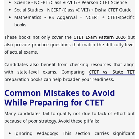
Science
- NCERT (Class VI-VIII) + Pearson CTET Science
Social Studies
- NCERT (Class VI-VIII) + Disha CTET Guide
Mathematics
- RS Aggarwal + NCERT + CTET-specific
books
These books not only cover the
CTET Exam Pattern 2026
but
also provide practice questions that match the difficulty level
of actual exams.
Candidates also benefit from checking resources that align
with state-level exams. Comparing
CTET vs. State TET
preparation books can help broaden your readiness.
Common Mistakes to Avoid
While Preparing for CTET
Many candidates fail to qualify not due to lack of effort but
because of poor strategy. Avoid these pitfalls:
Ignoring Pedagogy
: This section carries significant