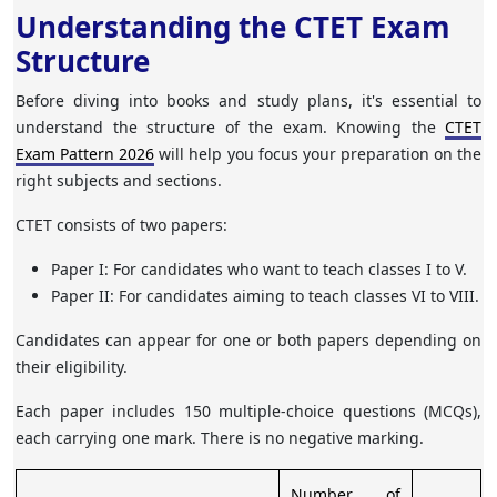
Understanding the CTET Exam
Structure
Before diving into books and study plans, it's essential to
understand the structure of the exam. Knowing the
CTET
Exam Pattern 2026
will help you focus your preparation on the
right subjects and sections.
CTET consists of two papers:
Paper I
: For candidates who want to teach classes I to V.
Paper II
: For candidates aiming to teach classes VI to VIII.
Candidates can appear for one or both papers depending on
their eligibility.
Each paper includes 150 multiple-choice questions (MCQs),
each carrying one mark. There is no negative marking.
Number of