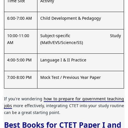
Time Slot
Activity
6:00-7:00 AM
Child Development & Pedagogy
10:00-11:00
Subject-specific Study
AM
(Math/EVS/Science/SS)
4:00-5:00 PM
Language I & II Practice
7:00-8:00 PM
Mock Test / Previous Year Paper
If you're wondering
how to prepare for government teaching
jobs
more effectively, integrating CTET into your study routine
can be a great starting point.
Best Books for CTET Paper I and