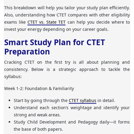
This breakdown will help you tailor your study plan efficiently.
Also, understanding how CTET compares with other eligibility
exams like
CTET vs. State TET
can help you decide where to
invest your energy depending on your career goals.
Smart Study Plan for CTET
Preparation
Cracking CTET on the first try is all about planning and
consistency. Below is a strategic approach to tackle the
syllabus:
Week 1-2: Foundation & Familiarity
Start by going through the
CTET syllabus
in detail.
Understand each section’s weightage and identify your
strong and weak areas.
Study Child Development and Pedagogy daily—it forms
the base of both papers.