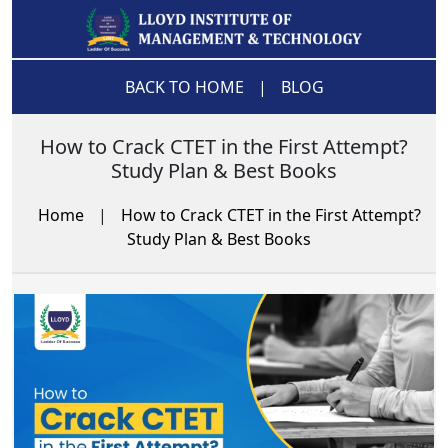
BACK TO HOME
|
BLOG
How to Crack CTET in the First Attempt?
Study Plan & Best Books
Home
|
How to Crack CTET in the First Attempt?
Study Plan & Best Books