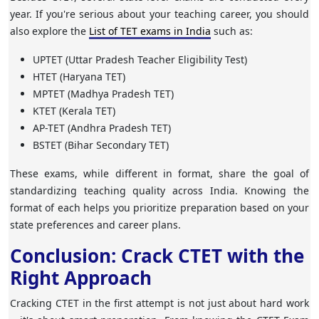
year. If you're serious about your teaching career, you should
also explore the
List of TET exams in India
such as:
UPTET
(Uttar Pradesh Teacher Eligibility Test)
HTET
(Haryana TET)
MPTET
(Madhya Pradesh TET)
KTET
(Kerala TET)
AP-TET
(Andhra Pradesh TET)
BSTET
(Bihar Secondary TET)
These exams, while different in format, share the goal of
standardizing teaching quality across India. Knowing the
format of each helps you prioritize preparation based on your
state preferences and career plans.
Conclusion: Crack CTET with the
Right Approach
Cracking CTET in the first attempt is not just about hard work