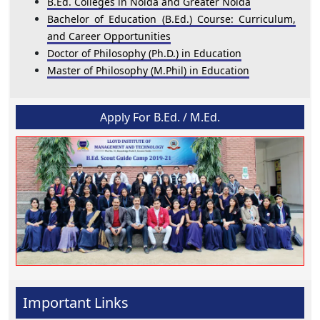
B.Ed. Colleges in Noida and Greater Noida
Bachelor of Education (B.Ed.) Course: Curriculum,
and Career Opportunities
Doctor of Philosophy (Ph.D.) in Education
Master of Philosophy (M.Phil) in Education
Apply For B.Ed. / M.Ed.
Important Links