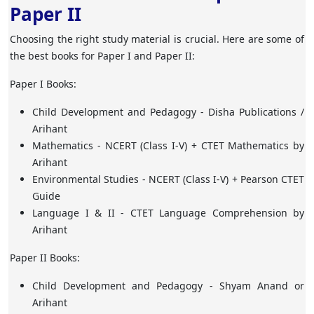
Paper II
Choosing the right study material is crucial. Here are some of
the best books for Paper I and Paper II:
Paper I Books:
Child Development and Pedagogy
- Disha Publications /
Arihant
Mathematics
- NCERT (Class I-V) + CTET Mathematics by
Arihant
Environmental Studies
- NCERT (Class I-V) + Pearson CTET
Guide
Language I & II
- CTET Language Comprehension by
Arihant
Paper II Books:
Child Development and Pedagogy
- Shyam Anand or
Arihant